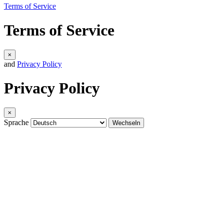
Terms of Service
Terms of Service
×
and
Privacy Policy
Privacy Policy
×
Sprache