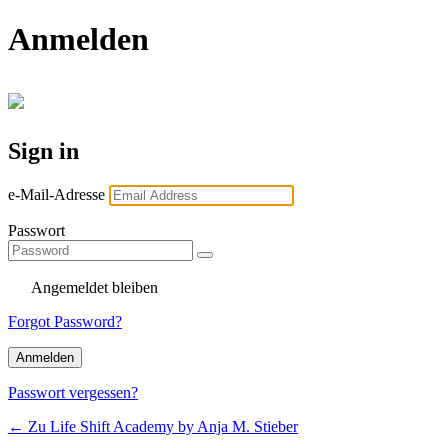
Anmelden
Sign in
e-Mail-Adresse
Passwort
Angemeldet bleiben
Forgot Password?
Passwort vergessen?
← Zu Life Shift Academy by Anja M. Stieber