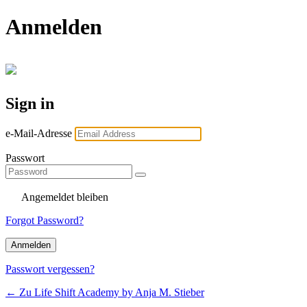
Anmelden
Sign in
e-Mail-Adresse
Passwort
Angemeldet bleiben
Forgot Password?
Passwort vergessen?
← Zu Life Shift Academy by Anja M. Stieber