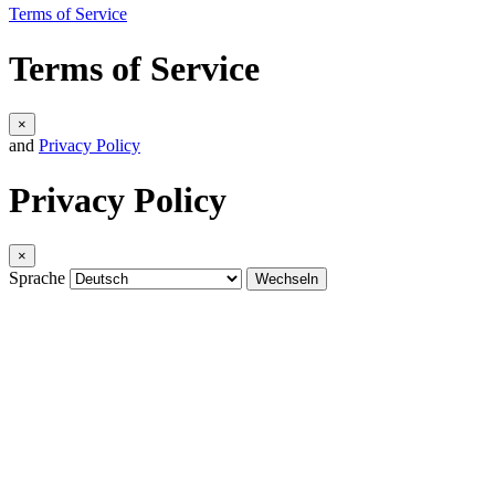
Terms of Service
Terms of Service
×
and
Privacy Policy
Privacy Policy
×
Sprache