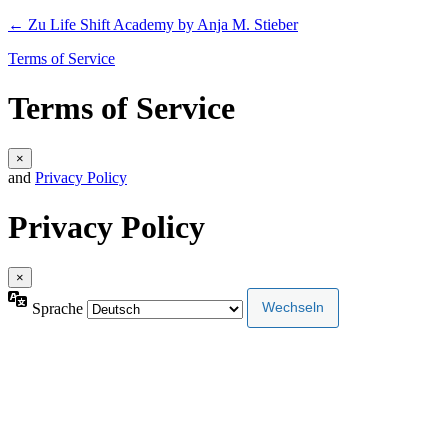
← Zu Life Shift Academy by Anja M. Stieber
Terms of Service
Terms of Service
×
and
Privacy Policy
Privacy Policy
×
Sprache