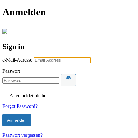
Anmelden
Sign in
e-Mail-Adresse
Passwort
Angemeldet bleiben
Forgot Password?
Passwort vergessen?